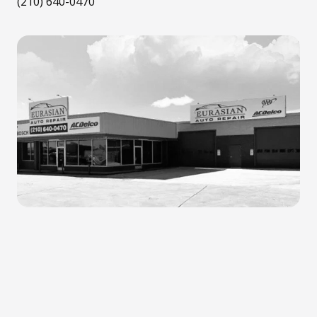
(210) 640-0470