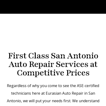
First Class San Antonio
Auto Repair Services at
Competitive Prices
Regardless of why you come to see the ASE-certified
technicians here at Eurasian Auto Repair in San
Antonio, we will put your needs first. We understand