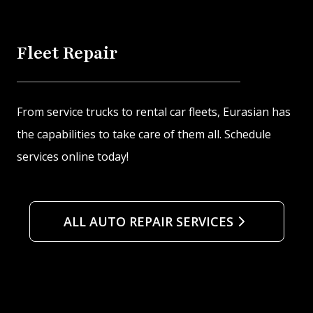
Fleet Repair
From service trucks to rental car fleets, Eurasian has
the capabilities to take care of them all. Schedule
services online today!
ALL AUTO REPAIR SERVICES