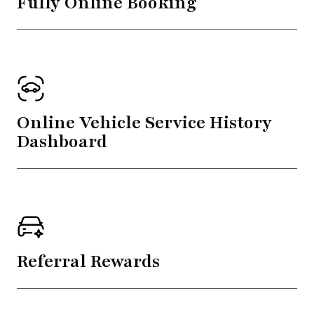
Fully Online Booking
Online Vehicle Service History
Dashboard
Referral Rewards