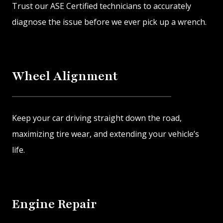
Trust our ASE Certified technicians to accurately
diagnose the issue before we ever pick up a wrench.
Wheel Alignment
Keep your car driving straight down the road,
maximizing tire wear, and extending your vehicle’s
life.
Engine Repair