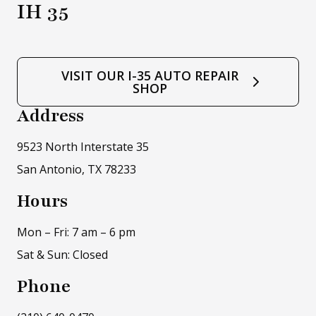
IH 35
VISIT OUR I-35 AUTO REPAIR
SHOP
Address
9523 North Interstate 35
San Antonio, TX 78233
Hours
Mon – Fri: 7 am – 6 pm
Sat & Sun: Closed
Phone