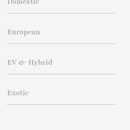
Domestic
European
EV & Hybrid
Exotic