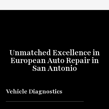
Unmatched Excellence in
European Auto Repair in
San Antonio
Vehicle Diagnostics