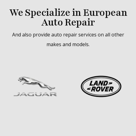
We Specialize in European
Auto Repair
And also provide auto repair services on all other
makes and models.