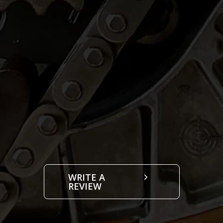
WRITE A
REVIEW
Choose Location: