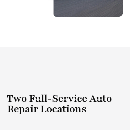
Two Full-Service Auto
Repair Locations