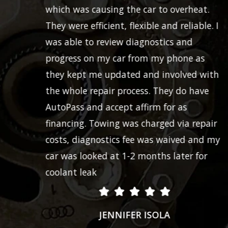
which was causing the car to overheat.
They were efficient, flexible and reliable. I
was able to review diagnostics and
progress on my car from my phone as
they kept me updated and involved with
the whole repair process. They do have
AutoPass and accept affirm for as
financing. Towing was charged via repair
costs, diagnostics fee was waived and my
car was looked at 1-2 months later for
coolant leak
JENNIFER ISOLA