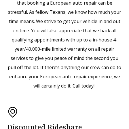
that booking a European auto repair can be
stressful. As fellow Texans, we know how much your
time means. We strive to get your vehicle in and out
on time. You will also appreciate that we back all
qualifying appointments with up to a in-house 4-
year/40,000-mile limited warranty on all repair
services to give you peace of mind the second you
pull off the lot. If there’s anything our crew can do to
enhance your European auto repair experience, we
will certainly do it. Call today!
Discounted Rideshare