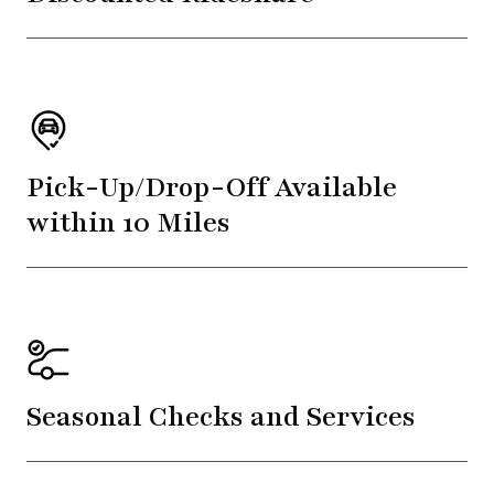
Pick-Up/Drop-Off Available
within 10 Miles
Seasonal Checks and Services