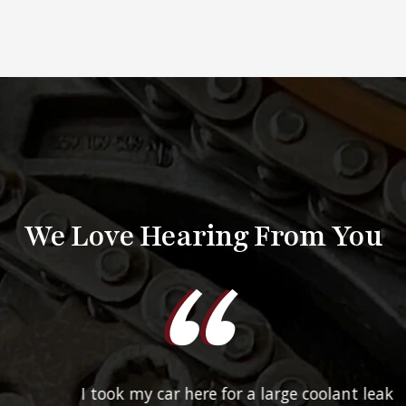
We Love Hearing From You
I took my car here for a large coolant leak