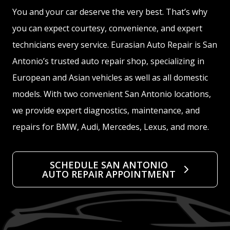
You and your car deserve the very best. That’s why
you can expect courtesy, convenience, and expert
technicians every service. Eurasian Auto Repair is San
Antonio’s trusted auto repair shop, specializing in
European and Asian vehicles as well as all domestic
models. With two convenient San Antonio locations,
we provide expert diagnostics, maintenance, and
repairs for BMW, Audi, Mercedes, Lexus, and more.
SCHEDULE SAN ANTONIO
AUTO REPAIR APPOINTMENT