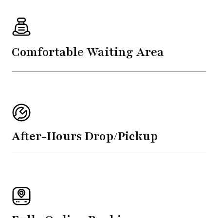
Comfortable Waiting Area
After-Hours Drop/Pickup