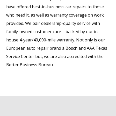
have offered best-in-business car repairs to those
who need it, as well as warranty coverage on work
provided. We pair dealership-quality service with
family-owned customer care – backed by our in-
house 4-year/40,000-mile warranty. Not only is our
European auto repair brand a Bosch and AAA Texas
Service Center but, we are also accredited with the
Better Business Bureau.