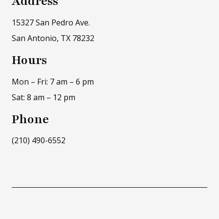
Address
15327 San Pedro Ave.
San Antonio, TX 78232
Hours
Mon – Fri: 7 am – 6 pm
Sat: 8 am – 12 pm
Phone
(210) 490-6552