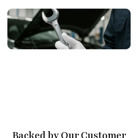
Backed by Our Customer