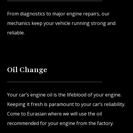
From diagnostics to major engine repairs, our
mechanics keep your vehicle running strong and
reliable.
Oil Change
Your car’s engine oil is the lifeblood of your engine.
Keeping it fresh is paramount to your car’s reliability.
Come to Eurasian where we will use the oil
recommended for your engine from the factory.