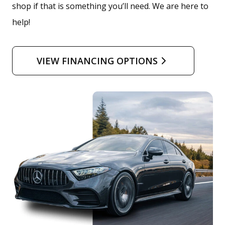
shop if that is something you’ll need. We are here to
help!
VIEW FINANCING OPTIONS