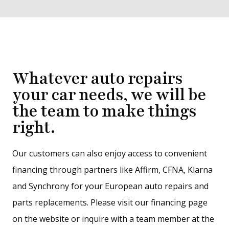
Whatever auto repairs
your car needs, we will be
the team to make things
right.
Our customers can also enjoy access to convenient
financing through partners like Affirm, CFNA, Klarna
and Synchrony for your European auto repairs and
parts replacements. Please visit our financing page
on the website or inquire with a team member at the