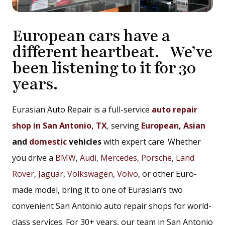
European cars have a
different heartbeat. We’ve
been listening to it for 30
years.
Eurasian Auto Repair is a full-service
auto repair
shop in San Antonio, TX
, serving
European
,
Asian
and
domestic
vehicles
with expert care. Whether
you drive a
BMW
,
Audi
,
Mercedes
,
Porsche
,
Land
Rover
,
Jaguar
,
Volkswagen
,
Volvo
, or other Euro-
made model, bring it to one of Eurasian’s two
convenient San Antonio auto repair shops for world-
class services. For 30+ years, our team in San Antonio