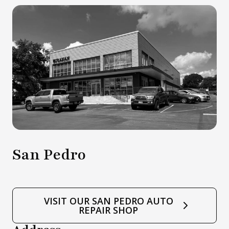
San Pedro
VISIT OUR SAN PEDRO AUTO
REPAIR SHOP