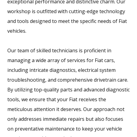
exceptional performance and distinctive charm. Our
workshop is outfitted with cutting-edge technology
and tools designed to meet the specific needs of Fiat
vehicles.
Our team of skilled technicians is proficient in
managing a wide array of services for Fiat cars,
including intricate diagnostics, electrical system
troubleshooting, and comprehensive drivetrain care.
By utilizing top-quality parts and advanced diagnostic
tools, we ensure that your Fiat receives the
meticulous attention it deserves. Our approach not
only addresses immediate repairs but also focuses
on preventative maintenance to keep your vehicle