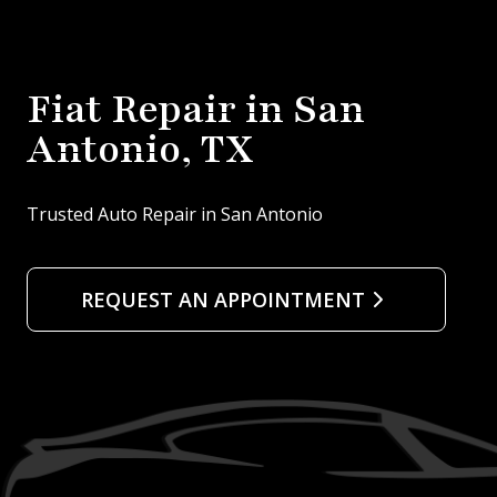
Fiat Repair in San
Antonio, TX
Trusted Auto Repair in San Antonio
REQUEST AN APPOINTMENT