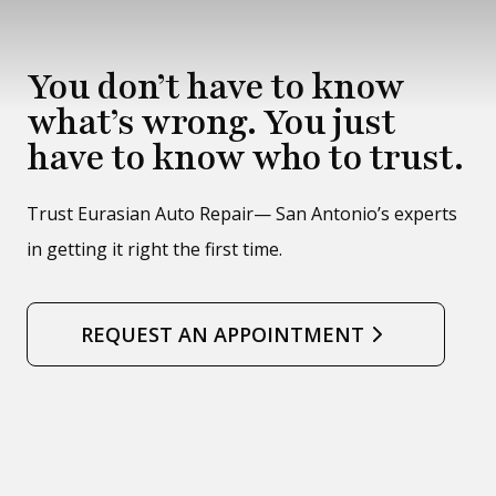
You don’t have to know
what’s wrong. You just
have to know who to trust.
Trust Eurasian Auto Repair— San Antonio’s experts
in getting it right the first time.
REQUEST AN APPOINTMENT