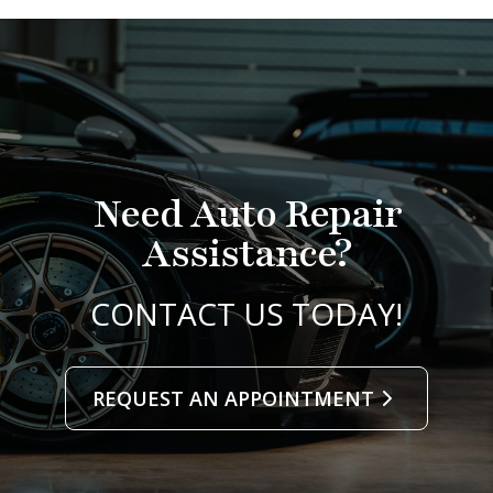
Need Auto Repair
Assistance?
CONTACT US TODAY!
REQUEST AN APPOINTMENT