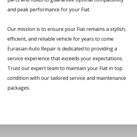
and peak performance for your Fiat.
Our mission is to ensure your Fiat remains a stylish,
efficient, and reliable vehicle for years to come.
Eurasian Auto Repair is dedicated to providing a
service experience that exceeds your expectations.
Trust our expert team to maintain your Fiat in top
condition with our tailored service and maintenance
packages.