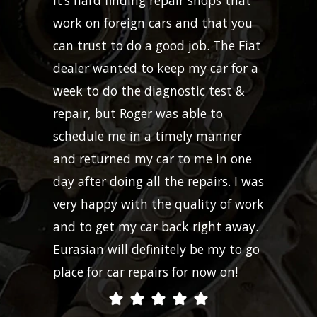
work on foreign cars and that you
can trust to do a good job. The Fiat
dealer wanted to keep my car for a
week to do the diagnostic test &
repair, but Roger was able to
schedule me in a timely manner
and returned my car to me in one
day after doing all the repairs. I was
very happy with the quality of work
and to get my car back right away.
Eurasian will definitely be my to go
place for car repairs for now on!