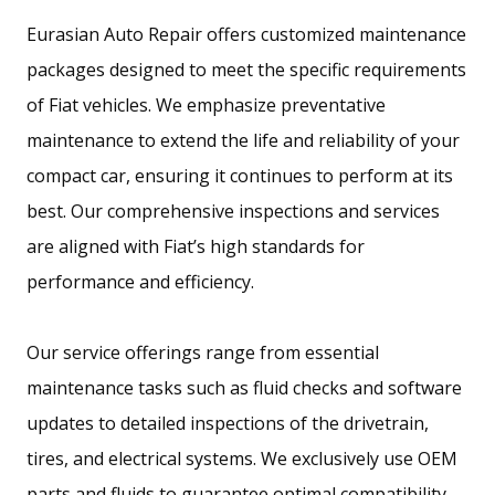
Eurasian Auto Repair offers customized maintenance
packages designed to meet the specific requirements
of Fiat vehicles. We emphasize preventative
maintenance to extend the life and reliability of your
compact car, ensuring it continues to perform at its
best. Our comprehensive inspections and services
are aligned with Fiat’s high standards for
performance and efficiency.
Our service offerings range from essential
maintenance tasks such as fluid checks and software
updates to detailed inspections of the drivetrain,
tires, and electrical systems. We exclusively use OEM
parts and fluids to guarantee optimal compatibility