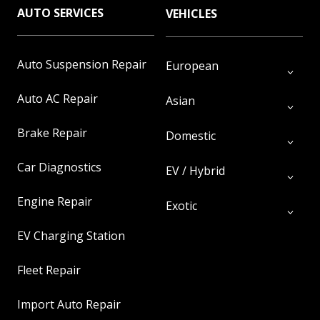
AUTO SERVICES
VEHICLES
Auto Suspension Repair
European
Auto AC Repair
Asian
Brake Repair
Domestic
Car Diagnostics
EV / Hybrid
Engine Repair
Exotic
EV Charging Station
Fleet Repair
Import Auto Repair