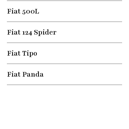
Fiat 500L
Fiat 124 Spider
Fiat Tipo
Fiat Panda