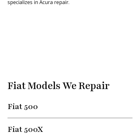
Fiat Models We Repair
Fiat 500
Fiat 500X