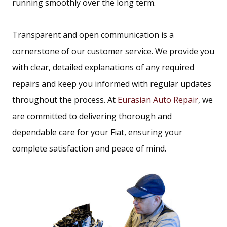
running smoothly over the long term.
Transparent and open communication is a
cornerstone of our customer service. We provide you
with clear, detailed explanations of any required
repairs and keep you informed with regular updates
throughout the process. At
Eurasian Auto Repair
, we
are committed to delivering thorough and
dependable care for your Fiat, ensuring your
complete satisfaction and peace of mind.