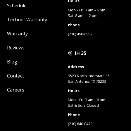
Hours
Schedule
Mon – Fri: 7 am – 6 pm
Sat: 8 am – 12 pm
Technet Warranty
Phone
Warranty
(210) 490-6552
Reviews
IH 35
Blog
Address
Contact
9523 North Interstate 35
San Antonio, TX 78233
Careers
Hours
Mon – Fri: 7 am – 6 pm
Sat & Sun: Closed
Phone
(210) 640-0470