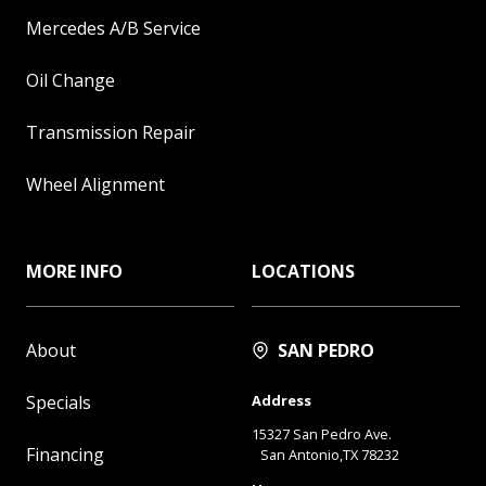
Mercedes A/B Service
Oil Change
Transmission Repair
Wheel Alignment
MORE INFO
LOCATIONS
About
SAN PEDRO
Specials
Address
15327 San Pedro Ave.
Financing
San Antonio,TX 78232