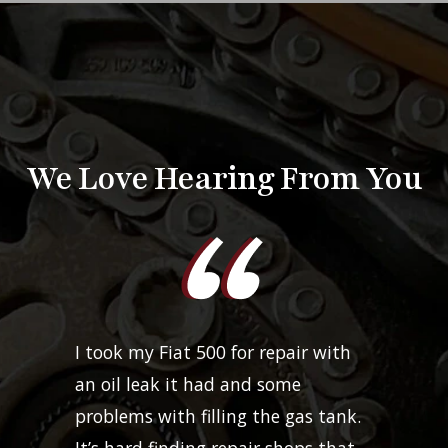
We Love Hearing From You
I took my Fiat 500 for repair with
an oil leak it had and some
problems with filling the gas tank.
It’s hard finding repair shops that