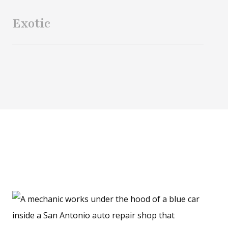
Exotic