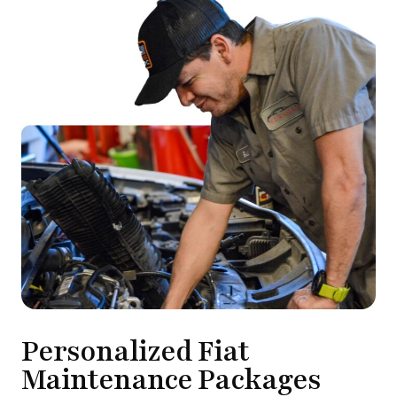
Personalized Fiat
Maintenance Packages