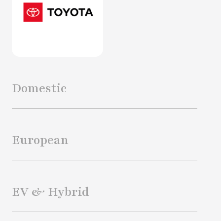
Domestic
European
EV & Hybrid