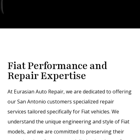
Fiat Performance and
Repair Expertise
At Eurasian Auto Repair, we are dedicated to offering
our San Antonio customers specialized repair
services tailored specifically for Fiat vehicles. We
understand the unique engineering and style of Fiat
models, and we are committed to preserving their