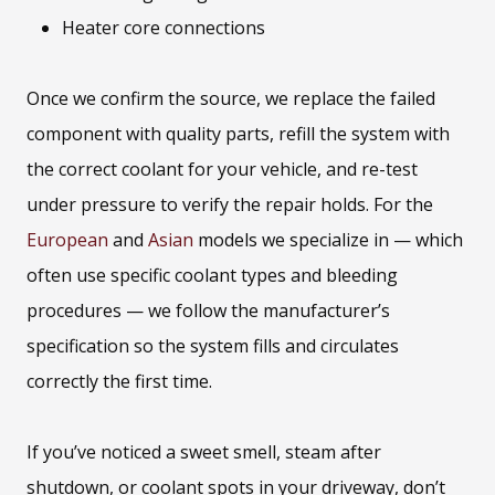
Heater core connections
Once we confirm the source, we replace the failed
component with quality parts, refill the system with
the correct coolant for your vehicle, and re-test
under pressure to verify the repair holds. For the
European
and
Asian
models we specialize in — which
often use specific coolant types and bleeding
procedures — we follow the manufacturer’s
specification so the system fills and circulates
correctly the first time.
If you’ve noticed a sweet smell, steam after
shutdown, or coolant spots in your driveway, don’t