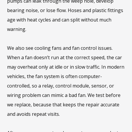
pumps can leak through the weep hole, develop
bearing noise, or lose flow. Hoses and plastic fittings
age with heat cycles and can split without much
warning.
We also see cooling fans and fan control issues.
When a fan doesn’t run at the correct speed, the car
may overheat only at idle or in slow traffic. In modern
vehicles, the fan system is often computer-
controlled, so a relay, control module, sensor, or
wiring problem can mimic a bad fan. We test before
we replace, because that keeps the repair accurate
and avoids repeat visits.