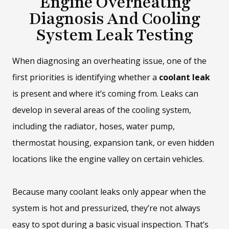
Engine Overheating
Diagnosis And Cooling
System Leak Testing
When diagnosing an overheating issue, one of the
first priorities is identifying whether a
coolant leak
is present and where it’s coming from. Leaks can
develop in several areas of the cooling system,
including the radiator, hoses, water pump,
thermostat housing, expansion tank, or even hidden
locations like the engine valley on certain vehicles.
Because many coolant leaks only appear when the
system is hot and pressurized, they’re not always
easy to spot during a basic visual inspection. That’s