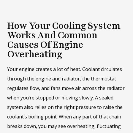
How Your Cooling System
Works And Common
Causes Of Engine
Overheating
Your engine creates a lot of heat. Coolant circulates
through the engine and radiator, the thermostat
regulates flow, and fans move air across the radiator
when you’re stopped or moving slowly. A sealed
system also relies on the right pressure to raise the
coolant’s boiling point. When any part of that chain
breaks down, you may see overheating, fluctuating