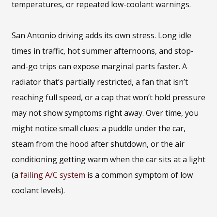
temperatures, or repeated low-coolant warnings.
San Antonio driving adds its own stress. Long idle
times in traffic, hot summer afternoons, and stop-
and-go trips can expose marginal parts faster. A
radiator that’s partially restricted, a fan that isn’t
reaching full speed, or a cap that won’t hold pressure
may not show symptoms right away. Over time, you
might notice small clues: a puddle under the car,
steam from the hood after shutdown, or the air
conditioning getting warm when the car sits at a light
(a
failing A/C system
is a common symptom of low
coolant levels).