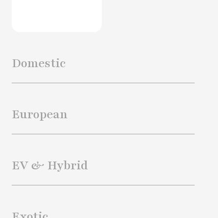
Domestic
European
EV & Hybrid
Exotic