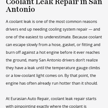
Coolant Leak Repair in San
Antonio
A coolant leak is one of the most common reasons
drivers end up needing cooling system repair — and
one of the easiest to underestimate. Because coolant
can escape slowly from a hose, gasket, or fitting and
burn off against a hot engine before it ever reaches
the ground, many San Antonio drivers don’t realize
they have a leak until the temperature gauge climbs
or a low-coolant light comes on. By that point, the
engine has often already run hotter than it should.
At Eurasian Auto Repair, coolant leak repair starts
with pinpointing exactly where the coolant is