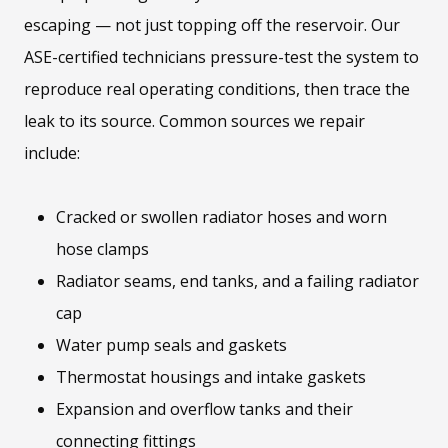
escaping — not just topping off the reservoir. Our
ASE-certified technicians pressure-test the system to
reproduce real operating conditions, then trace the
leak to its source. Common sources we repair
include:
Cracked or swollen radiator hoses and worn
hose clamps
Radiator seams, end tanks, and a failing radiator
cap
Water pump seals and gaskets
Thermostat housings and intake gaskets
Expansion and overflow tanks and their
connecting fittings