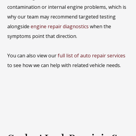
contamination or internal engine problems, which is
why our team may recommend targeted testing
alongside
engine repair diagnostics
when the
symptoms point that direction.
You can also view our
full list of auto repair services
to see how we can help with related vehicle needs.