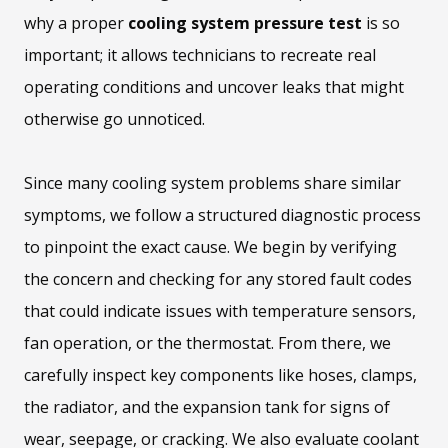
why a proper
cooling system pressure test
is so
important; it allows technicians to recreate real
operating conditions and uncover leaks that might
otherwise go unnoticed.
Since many cooling system problems share similar
symptoms, we follow a structured diagnostic process
to pinpoint the exact cause. We begin by verifying
the concern and checking for any stored fault codes
that could indicate issues with temperature sensors,
fan operation, or the thermostat. From there, we
carefully inspect key components like hoses, clamps,
the radiator, and the expansion tank for signs of
wear, seepage, or cracking. We also evaluate coolant