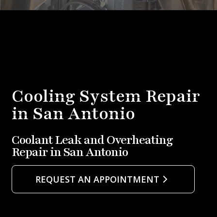
Cooling System Repair
in San Antonio
Coolant Leak and Overheating
Repair in San Antonio
REQUEST AN APPOINTMENT