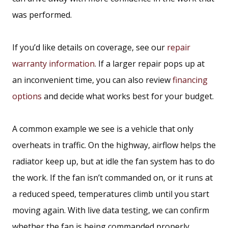
was performed.
If you’d like details on coverage, see our
repair
warranty information
. If a larger repair pops up at
an inconvenient time, you can also review
financing
options
and decide what works best for your budget.
A common example we see is a vehicle that only
overheats in traffic. On the highway, airflow helps the
radiator keep up, but at idle the fan system has to do
the work. If the fan isn’t commanded on, or it runs at
a reduced speed, temperatures climb until you start
moving again. With live data testing, we can confirm
whether the fan is being commanded properly,