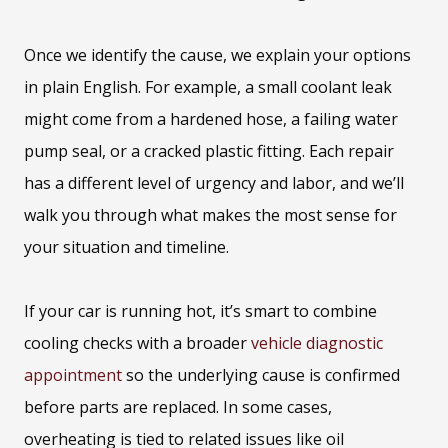
Once we identify the cause, we explain your options
in plain English. For example, a small coolant leak
might come from a hardened hose, a failing water
pump seal, or a cracked plastic fitting. Each repair
has a different level of urgency and labor, and we’ll
walk you through what makes the most sense for
your situation and timeline.
If your car is running hot, it’s smart to combine
cooling checks with a broader
vehicle diagnostic
appointment
so the underlying cause is confirmed
before parts are replaced. In some cases,
overheating is tied to related issues like oil