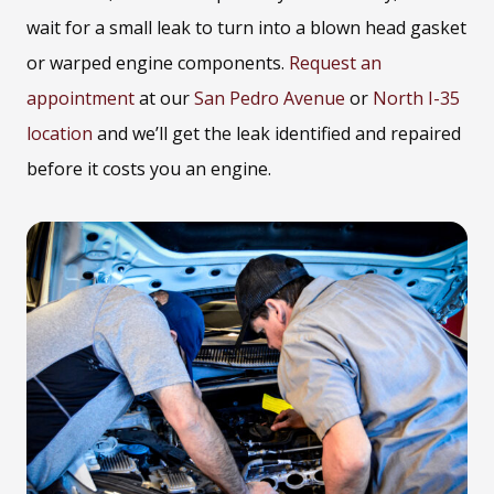
wait for a small leak to turn into a blown head gasket
or warped engine components.
Request an
appointment
at our
San Pedro Avenue
or
North I-35
location
and we’ll get the leak identified and repaired
before it costs you an engine.