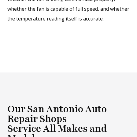
whether the fan is capable of full speed, and whether
the temperature reading itself is accurate.
Our San Antonio Auto
Repair Shops
Service All Makes and