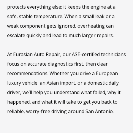
protects everything else: it keeps the engine at a
safe, stable temperature. When a small leak or a
weak component gets ignored, overheating can
escalate quickly and lead to much larger repairs.
At Eurasian Auto Repair, our ASE-certified technicians
focus on accurate diagnostics first, then clear
recommendations. Whether you drive a European
luxury vehicle, an Asian import, or a domestic daily
driver, we’ll help you understand what failed, why it
happened, and what it will take to get you back to
reliable, worry-free driving around San Antonio.