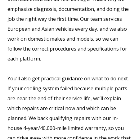
emphasize diagnosis, documentation, and doing the
job the right way the first time. Our team services
European and Asian vehicles every day, and we also
work on domestic makes and models, so we can
follow the correct procedures and specifications for
each platform.
You’ll also get practical guidance on what to do next.
If your cooling system failed because multiple parts
are near the end of their service life, we’ll explain
which repairs are critical now and which can be
planned. We back qualifying repairs with our in-
house 4-year/40,000-mile limited warranty, so you
can drive away with more confidence in the work that