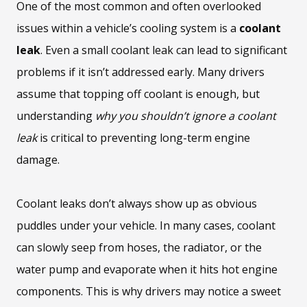
One of the most common and often overlooked
issues within a vehicle’s cooling system is a
coolant
leak
. Even a small coolant leak can lead to significant
problems if it isn’t addressed early. Many drivers
assume that topping off coolant is enough, but
understanding
why you shouldn’t ignore a coolant
leak
is critical to preventing long-term engine
damage.
Coolant leaks don’t always show up as obvious
puddles under your vehicle. In many cases, coolant
can slowly seep from hoses, the radiator, or the
water pump and evaporate when it hits hot engine
components. This is why drivers may notice a sweet