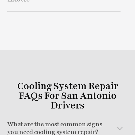
Cooling System Repair
FAQs For San Antonio
Drivers
What are the most common signs
you need cooling system repair?