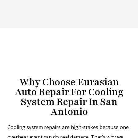
Why Choose Eurasian
Auto Repair For Cooling
System Repair In San
Antonio
Cooling system repairs are high-stakes because one
overheat event can do real damage. That’s why we