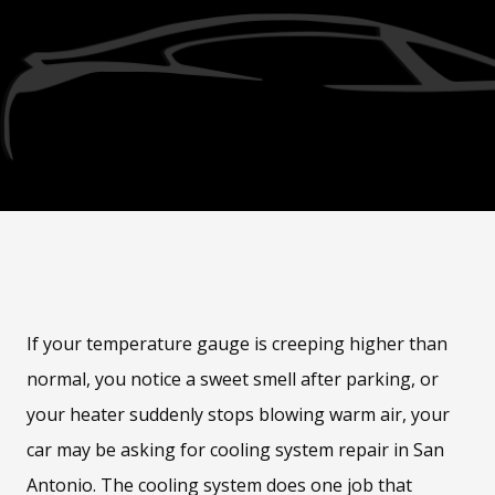
If your temperature gauge is creeping higher than
normal, you notice a sweet smell after parking, or
your heater suddenly stops blowing warm air, your
car may be asking for cooling system repair in San
Antonio. The cooling system does one job that