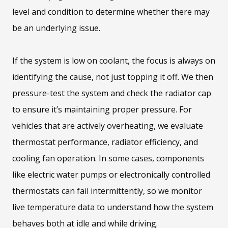
level and condition to determine whether there may
be an underlying issue.
If the system is low on coolant, the focus is always on
identifying the cause, not just topping it off. We then
pressure-test the system and check the radiator cap
to ensure it’s maintaining proper pressure. For
vehicles that are actively overheating, we evaluate
thermostat performance, radiator efficiency, and
cooling fan operation. In some cases, components
like electric water pumps or electronically controlled
thermostats can fail intermittently, so we monitor
live temperature data to understand how the system
behaves both at idle and while driving.