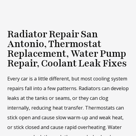
Radiator Repair San
Antonio, Thermostat
Replacement, Water Pump
Repair, Coolant Leak Fixes
Every car is a little different, but most cooling system
repairs fall into a few patterns. Radiators can develop
leaks at the tanks or seams, or they can clog
internally, reducing heat transfer. Thermostats can
stick open and cause slow warm-up and weak heat,
or stick closed and cause rapid overheating. Water