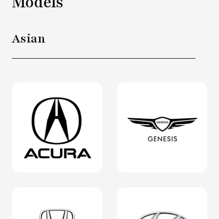
Models
Asian