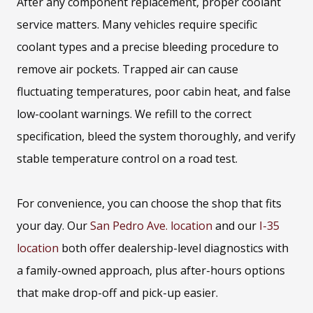
After any component replacement, proper coolant
service matters. Many vehicles require specific
coolant types and a precise bleeding procedure to
remove air pockets. Trapped air can cause
fluctuating temperatures, poor cabin heat, and false
low-coolant warnings. We refill to the correct
specification, bleed the system thoroughly, and verify
stable temperature control on a road test.
For convenience, you can choose the shop that fits
your day. Our
San Pedro Ave. location
and our
I-35
location
both offer dealership-level diagnostics with
a family-owned approach, plus after-hours options
that make drop-off and pick-up easier.