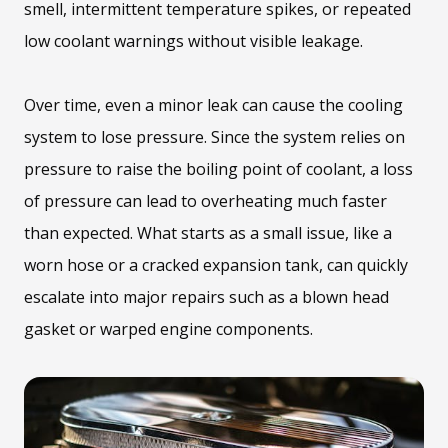
smell, intermittent temperature spikes, or repeated
low coolant warnings without visible leakage.
Over time, even a minor leak can cause the cooling
system to lose pressure. Since the system relies on
pressure to raise the boiling point of coolant, a loss
of pressure can lead to overheating much faster
than expected. What starts as a small issue, like a
worn hose or a cracked expansion tank, can quickly
escalate into major repairs such as a blown head
gasket or warped engine components.