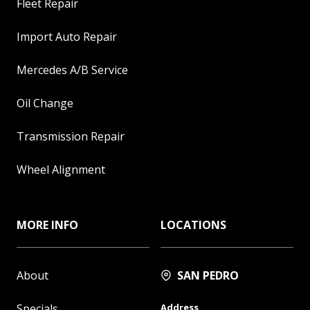
Fleet Repair
Import Auto Repair
Mercedes A/B Service
Oil Change
Transmission Repair
Wheel Alignment
MORE INFO
LOCATIONS
About
SAN PEDRO
Specials
Address