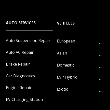
AUTO SERVICES
VEHICLES
Auto Suspension Repair
European
Auto AC Repair
Asian
Brake Repair
Domestic
Car Diagnostics
EV / Hybrid
Engine Repair
Exotic
EV Charging Station