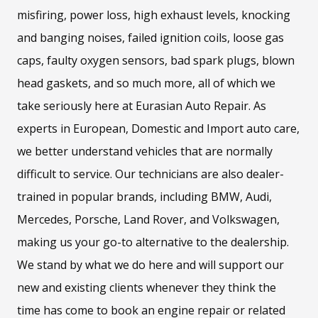
misfiring, power loss, high exhaust levels, knocking
and banging noises, failed ignition coils, loose gas
caps, faulty oxygen sensors, bad spark plugs, blown
head gaskets, and so much more, all of which we
take seriously here at Eurasian Auto Repair. As
experts in European, Domestic and Import auto care,
we better understand vehicles that are normally
difficult to service. Our technicians are also dealer-
trained in popular brands, including BMW, Audi,
Mercedes, Porsche, Land Rover, and Volkswagen,
making us your go-to alternative to the dealership.
We stand by what we do here and will support our
new and existing clients whenever they think the
time has come to book an engine repair or related