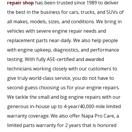
repair shop
has been trusted since 1989 to deliver
the best in the business for cars, trucks, and SUVs of
all makes, models, sizes, and conditions. We bring in
vehicles with severe engine repair needs and
replacement parts near-daily. We also help people
with engine upkeep, diagnostics, and performance
testing. With fully ASE-certified and awarded
technicians working closely with our customers to
give truly world-class service, you do not have to
second-guess choosing us for your engine repairs.
We tackle the small and big engine repairs with our
generous in-house up to 4-year/40,000-mile limited
warranty coverage. We also offer Napa Pro Care, a
limited parts warranty for 2 years that is honored