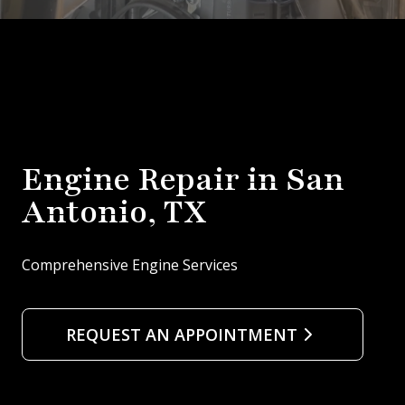
Engine Repair in San
Antonio, TX
Comprehensive Engine Services
REQUEST AN APPOINTMENT