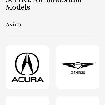
Models
Asian