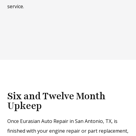
service.
Six and Twelve Month
Upkeep
Once Eurasian Auto Repair in San Antonio, TX, is
finished with your engine repair or part replacement,