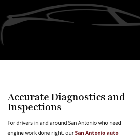
Accurate Diagnostics and
Inspections
For drivers in and around San Antonio who need
engine work done right, our
San Antonio auto