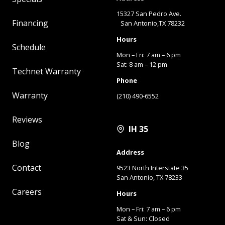
15327 San Pedro Ave.
Financing
San Antonio,TX 78232
Hours
Schedule
Mon – Fri: 7 am – 6 pm
Sat: 8 am – 12 pm
Technet Warranty
Phone
Warranty
(210) 490-6552
Reviews
IH 35
Blog
Address
Contact
9523 North Interstate 35
San Antonio, TX 78233
Careers
Hours
Mon – Fri: 7 am – 6 pm
Sat & Sun: Closed