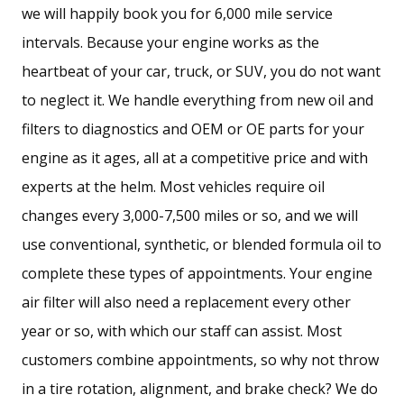
we will happily book you for 6,000 mile service
intervals. Because your engine works as the
heartbeat of your car, truck, or SUV, you do not want
to neglect it. We handle everything from new oil and
filters to diagnostics and OEM or OE parts for your
engine as it ages, all at a competitive price and with
experts at the helm. Most vehicles require oil
changes every 3,000-7,500 miles or so, and we will
use conventional, synthetic, or blended formula oil to
complete these types of appointments. Your engine
air filter will also need a replacement every other
year or so, with which our staff can assist. Most
customers combine appointments, so why not throw
in a tire rotation, alignment, and brake check? We do