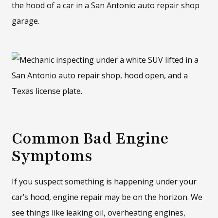
Common Bad Engine
Symptoms
If you suspect something is happening under your
car’s hood, engine repair may be on the horizon. We
see things like leaking oil, overheating engines,