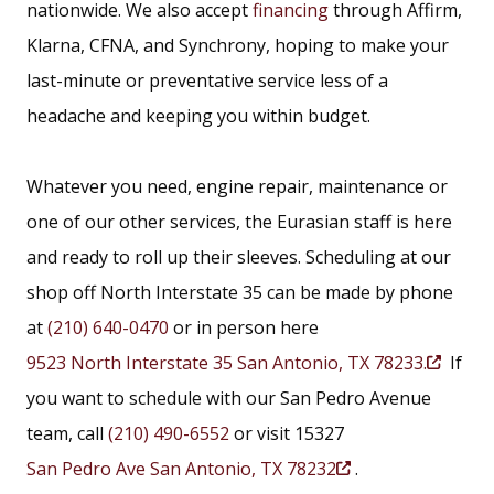
nationwide. We also accept
financing
through Affirm,
Klarna, CFNA, and Synchrony, hoping to make your
last-minute or preventative service less of a
headache and keeping you within budget.
Whatever you need, engine repair, maintenance or
one of our other services, the Eurasian staff is here
and ready to roll up their sleeves. Scheduling at our
shop off North Interstate 35 can be made by phone
at
(210) 640-0470
or in person here
9523 North Interstate 35 San Antonio, TX 78233.
If
(
you want to schedule with our San Pedro Avenue
O
team, call
(210) 490-6552
or visit 15327
p
San Pedro Ave San Antonio, TX 78232
.
e
(