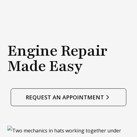
.
d
)
o
w
.
Engine Repair
)
Made Easy
REQUEST AN APPOINTMENT