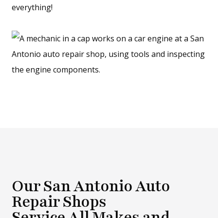
everything!
Our San Antonio Auto
Repair Shops
Service All Makes and