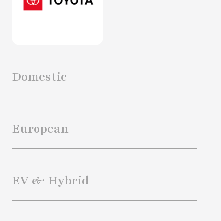
Domestic
European
EV & Hybrid