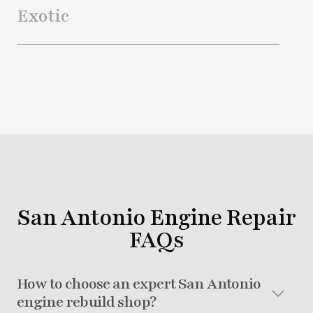
Exotic
San Antonio Engine Repair
FAQs
How to choose an expert San Antonio
engine rebuild shop?