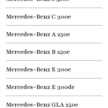
Mercedes-Benz C 300e
Mercedes-Benz A 250e
Mercedes-Benz B 250e
Mercedes-Benz E 300e
Mercedes-Benz E 300de
Mercedes-Benz GLA 250e