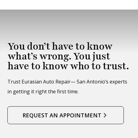
You don’t have to know
what’s wrong. You just
have to know who to trust.
Trust Eurasian Auto Repair— San Antonio’s experts
in getting it right the first time.
REQUEST AN APPOINTMENT