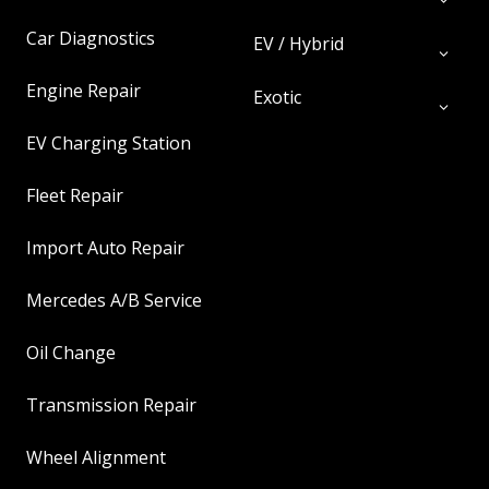
Car Diagnostics
EV / Hybrid
Engine Repair
Exotic
EV Charging Station
Fleet Repair
Import Auto Repair
Mercedes A/B Service
Oil Change
Transmission Repair
Wheel Alignment