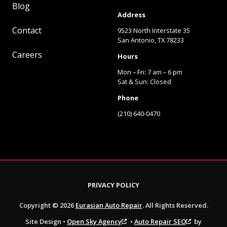
Blog
Address
Contact
9523 North Interstate 35
San Antonio, TX 78233
Careers
Hours
Mon – Fri: 7 am – 6 pm
Sat & Sun: Closed
Phone
(210) 640-0470
PRIVACY POLICY
Copyright © 2026
Eurasian Auto Repair
. All Rights Reserved.
Site Design •
Open Sky Agency
•
Auto Repair SEO
by