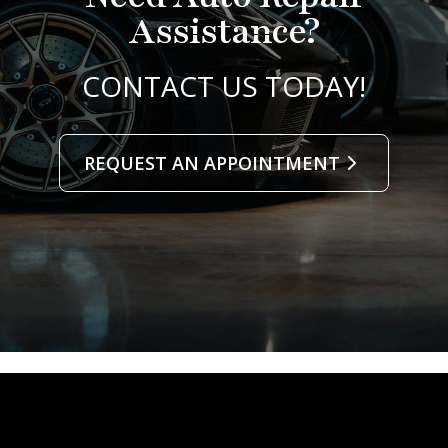
Assistance?
CONTACT US TODAY!
REQUEST AN APPOINTMENT