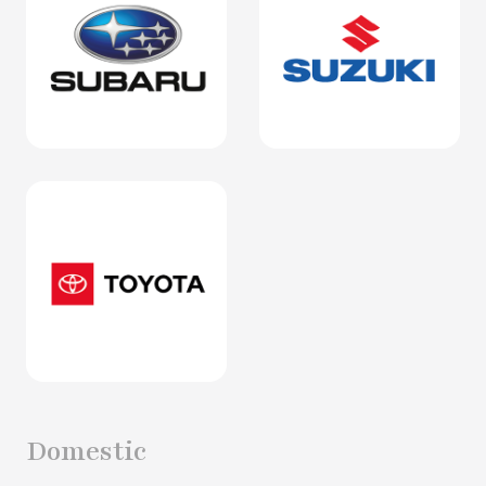
Domestic