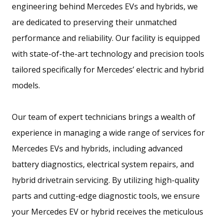
engineering behind Mercedes EVs and hybrids, we
are dedicated to preserving their unmatched
performance and reliability. Our facility is equipped
with state-of-the-art technology and precision tools
tailored specifically for Mercedes’ electric and hybrid
models.
Our team of expert technicians brings a wealth of
experience in managing a wide range of services for
Mercedes EVs and hybrids, including advanced
battery diagnostics, electrical system repairs, and
hybrid drivetrain servicing. By utilizing high-quality
parts and cutting-edge diagnostic tools, we ensure
your Mercedes EV or hybrid receives the meticulous