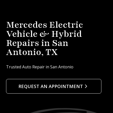
Mercedes Electric
Vehicle & Hybrid
Repairs in San
Antonio, TX
Trusted Auto Repair in San Antonio
REQUEST AN APPOINTMENT