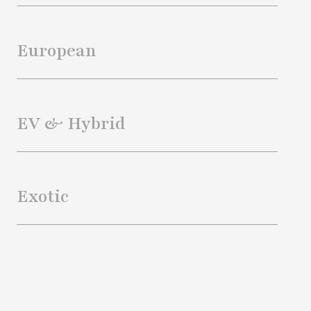
European
EV & Hybrid
Exotic