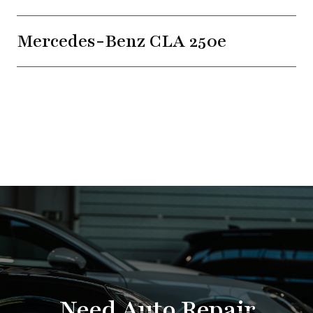
Mercedes-Benz CLA 250e
Need Auto Repair