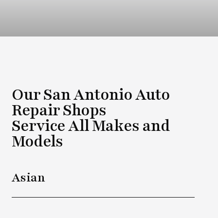
Our San Antonio Auto
Repair Shops
Service All Makes and
Models
Asian