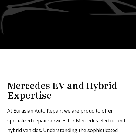
Mercedes EV and Hybrid
Expertise
At Eurasian Auto Repair, we are proud to offer
specialized repair services for Mercedes electric and
hybrid vehicles. Understanding the sophisticated