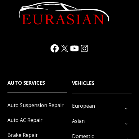
Facebook
(Opens in a new window.)
X
(Opens in a new window.)
YouTube
(Opens in a new window.)
Instagram
(Opens in a new window.)
AUTO SERVICES
VEHICLES
Auto Suspension Repair
European
Auto AC Repair
Asian
Brake Repair
Domestic