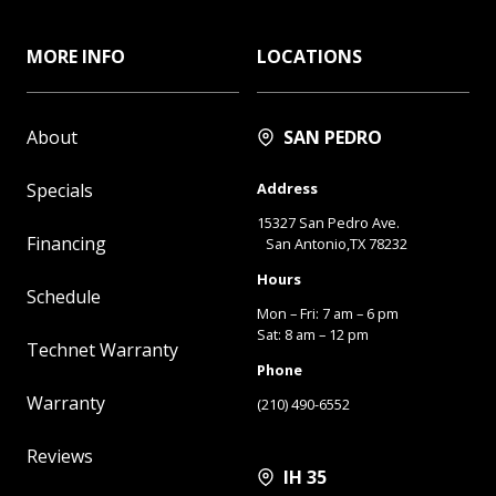
MORE INFO
LOCATIONS
About
SAN PEDRO
Specials
Address
15327 San Pedro Ave.
Financing
San Antonio,TX 78232
Hours
Schedule
Mon – Fri: 7 am – 6 pm
Sat: 8 am – 12 pm
Technet Warranty
Phone
Warranty
(210) 490-6552
Reviews
IH 35