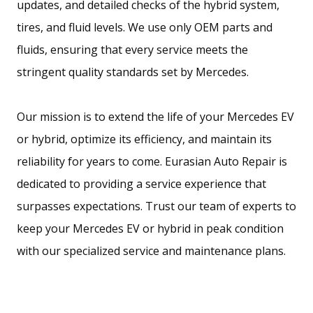
updates, and detailed checks of the hybrid system,
tires, and fluid levels. We use only OEM parts and
fluids, ensuring that every service meets the
stringent quality standards set by Mercedes.
Our mission is to extend the life of your Mercedes EV
or hybrid, optimize its efficiency, and maintain its
reliability for years to come. Eurasian Auto Repair is
dedicated to providing a service experience that
surpasses expectations. Trust our team of experts to
keep your Mercedes EV or hybrid in peak condition
with our specialized service and maintenance plans.