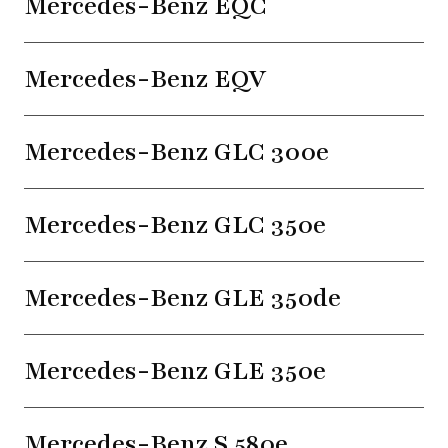
Mercedes-Benz EQC
Mercedes-Benz EQV
Mercedes-Benz GLC 300e
Mercedes-Benz GLC 350e
Mercedes-Benz GLE 350de
Mercedes-Benz GLE 350e
Mercedes-Benz S 580e