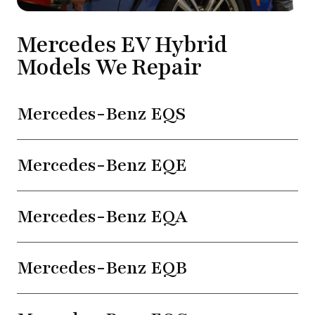
Mercedes EV Hybrid
Models We Repair
Mercedes-Benz EQS
Mercedes-Benz EQE
Mercedes-Benz EQA
Mercedes-Benz EQB