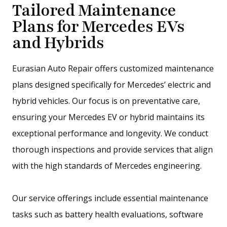
Tailored Maintenance
Plans for Mercedes EVs
and Hybrids
Eurasian Auto Repair offers customized maintenance
plans designed specifically for Mercedes’ electric and
hybrid vehicles. Our focus is on preventative care,
ensuring your Mercedes EV or hybrid maintains its
exceptional performance and longevity. We conduct
thorough inspections and provide services that align
with the high standards of Mercedes engineering.
Our service offerings include essential maintenance
tasks such as battery health evaluations, software