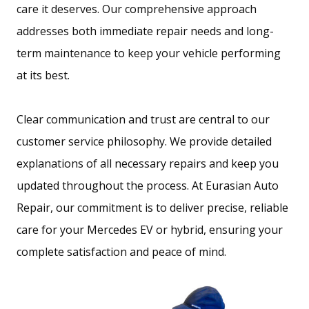
care it deserves. Our comprehensive approach
addresses both immediate repair needs and long-
term maintenance to keep your vehicle performing
at its best.
Clear communication and trust are central to our
customer service philosophy. We provide detailed
explanations of all necessary repairs and keep you
updated throughout the process. At Eurasian Auto
Repair, our commitment is to deliver precise, reliable
care for your Mercedes EV or hybrid, ensuring your
complete satisfaction and peace of mind.