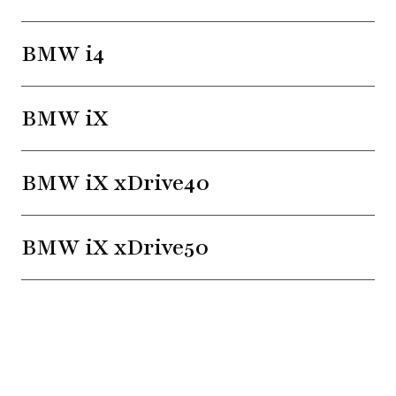
BMW i4
BMW iX
BMW iX xDrive40
BMW iX xDrive50