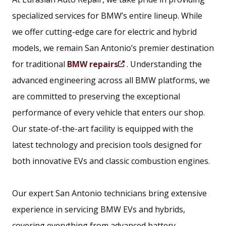
specialized services for BMW’s entire lineup. While
we offer cutting-edge care for electric and hybrid
models, we remain San Antonio’s premier destination
for traditional
BMW repairs
. Understanding the
(
advanced engineering across all BMW platforms, we
O
are committed to preserving the exceptional
p
performance of every vehicle that enters our shop.
e
Our state-of-the-art facility is equipped with the
n
latest technology and precision tools designed for
s
both innovative EVs and classic combustion engines.
i
n
Our expert San Antonio technicians bring extensive
a
experience in servicing BMW EVs and hybrids,
n
covering everything from advanced battery