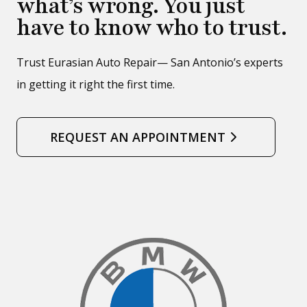
what’s wrong. You just
have to know who to trust.
Trust Eurasian Auto Repair— San Antonio’s experts
in getting it right the first time.
REQUEST AN APPOINTMENT