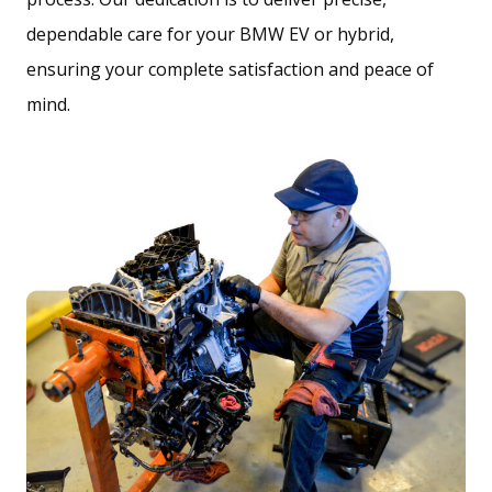
dependable care for your BMW EV or hybrid,
ensuring your complete satisfaction and peace of
mind.