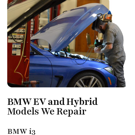
BMW EV and Hybrid
Models We Repair
BMW i3