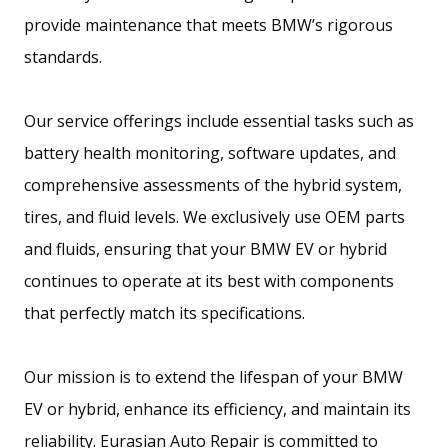
provide maintenance that meets BMW’s rigorous
standards.
Our service offerings include essential tasks such as
battery health monitoring, software updates, and
comprehensive assessments of the hybrid system,
tires, and fluid levels. We exclusively use OEM parts
and fluids, ensuring that your BMW EV or hybrid
continues to operate at its best with components
that perfectly match its specifications.
Our mission is to extend the lifespan of your BMW
EV or hybrid, enhance its efficiency, and maintain its
reliability. Eurasian Auto Repair is committed to