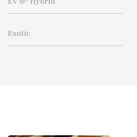
EV & Hybrid
Exotic