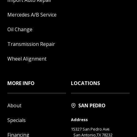
Mercedes A/B Service
Oil Change
Transmission Repair
Wheel Alignment
MORE INFO
LOCATIONS
About
SAN PEDRO
Specials
Address
15327 San Pedro Ave.
Financing
San Antonio,TX 78232