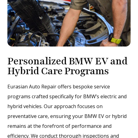
Personalized BMW EV and
Hybrid Care Programs
Eurasian Auto Repair offers bespoke service
programs crafted specifically for BMW’s electric and
hybrid vehicles. Our approach focuses on
preventative care, ensuring your BMW EV or hybrid
remains at the forefront of performance and
efficiency. We conduct thorough inspections and