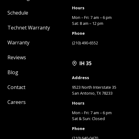
Hours
Schedule
Mon – Fri: 7 am – 6 pm
Sat: 8 am – 12 pm
Technet Warranty
Phone
Warranty
(210) 490-6552
Reviews
IH 35
Blog
Address
Contact
9523 North Interstate 35
San Antonio, TX 78233
Careers
Hours
Mon – Fri: 7 am – 6 pm
Sat & Sun: Closed
Phone
(210) 640-0470