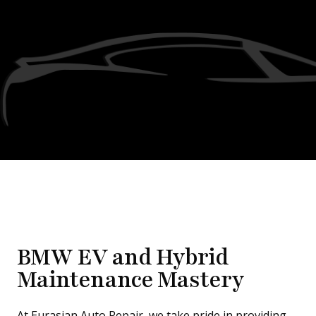
BMW EV and Hybrid
Maintenance Mastery
At Eurasian Auto Repair, we take pride in providing