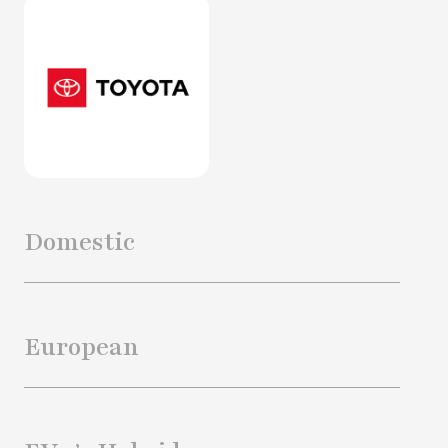
Domestic
European