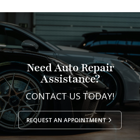
Need Auto Repair
Assistance?
CONTACT US TODAY!
REQUEST AN APPOINTMENT