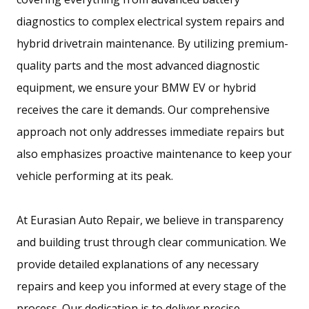
e
diagnostics to complex electrical system repairs and
w
hybrid drivetrain maintenance. By utilizing premium-
w
quality parts and the most advanced diagnostic
i
equipment, we ensure your BMW EV or hybrid
n
receives the care it demands. Our comprehensive
d
approach not only addresses immediate repairs but
o
also emphasizes proactive maintenance to keep your
w
vehicle performing at its peak.
.
)
At Eurasian Auto Repair, we believe in transparency
and building trust through clear communication. We
provide detailed explanations of any necessary
repairs and keep you informed at every stage of the
process. Our dedication is to deliver precise,