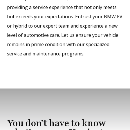
providing a service experience that not only meets
but exceeds your expectations. Entrust your BMW EV
or hybrid to our expert team and experience a new
level of automotive care. Let us ensure your vehicle
remains in prime condition with our specialized
service and maintenance programs.
You don’t have to know