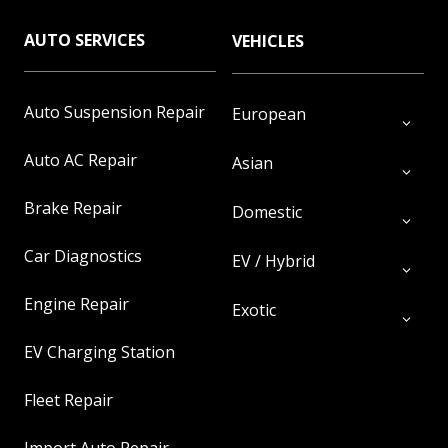
AUTO SERVICES
VEHICLES
Auto Suspension Repair
European
Auto AC Repair
Asian
Brake Repair
Domestic
Car Diagnostics
EV / Hybrid
Engine Repair
Exotic
EV Charging Station
Fleet Repair
Import Auto Repair