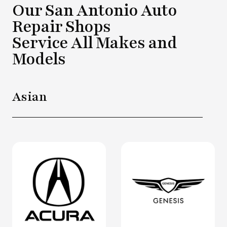
Our San Antonio Auto
Repair Shops
Service All Makes and
Models
Asian