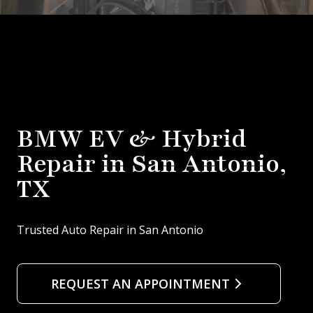
BMW EV & Hybrid
Repair in San Antonio,
TX
Trusted Auto Repair in San Antonio
REQUEST AN APPOINTMENT