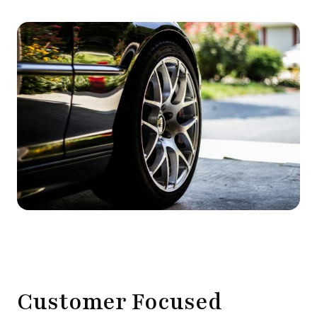
Customer Focused