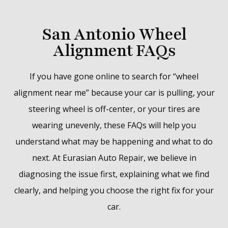
San Antonio Wheel
Alignment FAQs
If you have gone online to search for “wheel
alignment near me” because your car is pulling, your
steering wheel is off-center, or your tires are
wearing unevenly, these FAQs will help you
understand what may be happening and what to do
next. At Eurasian Auto Repair, we believe in
diagnosing the issue first, explaining what we find
clearly, and helping you choose the right fix for your
car.