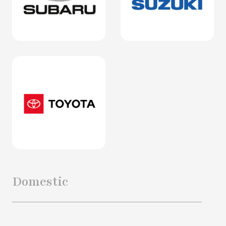
Domestic