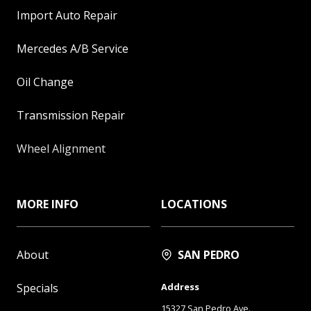
Import Auto Repair
Mercedes A/B Service
Oil Change
Transmission Repair
Wheel Alignment
MORE INFO
LOCATIONS
About
SAN PEDRO
Specials
Address
15327 San Pedro Ave.