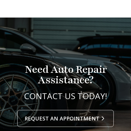
Need Auto Repair
Assistance?
CONTACT US TODAY!
REQUEST AN APPOINTMENT