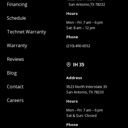
Financing
San Antonio,TX 78232
Hours
Schedule
Mon – Fri: 7 am – 6 pm
Sat: 8 am – 12 pm
Technet Warranty
Phone
Warranty
(210) 490-6552
Reviews
IH 35
Blog
Address
Contact
9523 North Interstate 35
San Antonio, TX 78233
Careers
Hours
Mon – Fri: 7 am – 6 pm
Sat & Sun: Closed
Phone