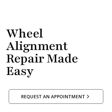
)
o
w
.
Wheel
)
Alignment
Repair Made
Easy
REQUEST AN APPOINTMENT