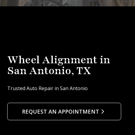
Wheel Alignment in
San Antonio, TX
Trusted Auto Repair in San Antonio
REQUEST AN APPOINTMENT