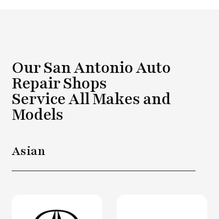
Our San Antonio Auto
Repair Shops
Service All Makes and
Models
Asian