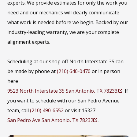
experts. We provide estimates for only the work you
need and our mechanics will clearly communicate
what work is needed before we begin. Backed by our
industry-leading warranty, we are your complete
alignment experts.
Scheduling at our shop off North Interstate 35 can
be made by phone at
(210) 640-0470
or in person
here
9523 North Interstate 35 San Antonio, TX 78233.
If
(
you want to schedule with our San Pedro Avenue
O
team, call
(210) 490-6552
or visit 15327
p
San Pedro Ave San Antonio, TX 78232
.
e
(
n
O