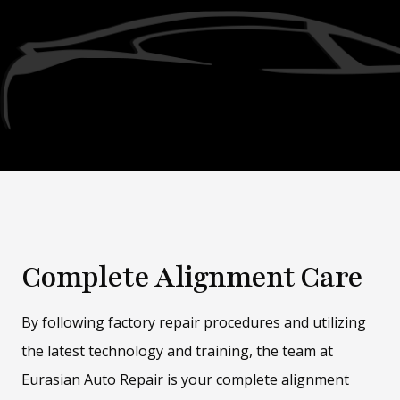
Complete Alignment Care
By following factory repair procedures and utilizing
the latest technology and training, the team at
Eurasian Auto Repair is your complete alignment