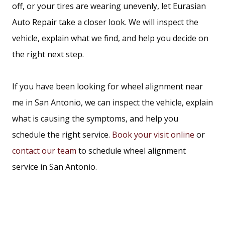
back. We serve drivers at both our
San Pedro Avenue
off, or your tires are wearing unevenly, let Eurasian
and
North Interstate 35
locations.
Auto Repair take a closer look. We will inspect the
vehicle, explain what we find, and help you decide on
the right next step.
If you have been looking for wheel alignment near
me in San Antonio, we can inspect the vehicle, explain
what is causing the symptoms, and help you
schedule the right service.
Book your visit online
or
contact our team
to schedule wheel alignment
service in San Antonio.