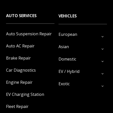
AUTO SERVICES
VEHICLES
Auto Suspension Repair
European
Auto AC Repair
Asian
Brake Repair
Domestic
Car Diagnostics
EV / Hybrid
Engine Repair
Exotic
EV Charging Station
Fleet Repair