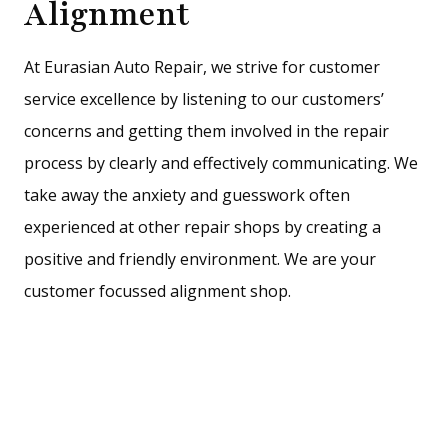
Alignment
At Eurasian Auto Repair, we strive for customer
service excellence by listening to our customers’
concerns and getting them involved in the repair
process by clearly and effectively communicating. We
take away the anxiety and guesswork often
experienced at other repair shops by creating a
positive and friendly environment. We are your
customer focussed alignment shop.