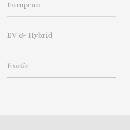
European
EV & Hybrid
Exotic