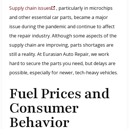
Supply chain issues
, particularly in microchips
(
and other essential car parts, became a major
O
issue during the pandemic and continue to affect
p
the repair industry. Although some aspects of the
e
supply chain are improving, parts shortages are
n
still a reality. At Eurasian Auto Repair, we work
s
hard to secure the parts you need, but delays are
i
possible, especially for newer, tech-heavy vehicles.
n
a
Fuel Prices and
n
Consumer
e
w
Behavior
w