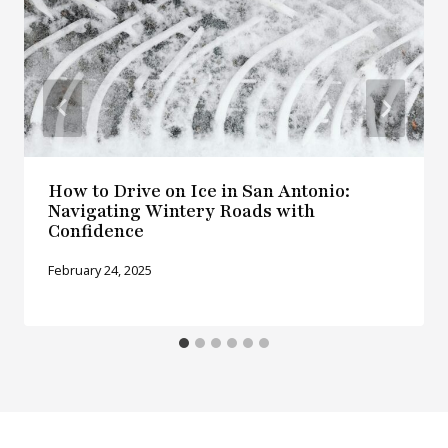
How to Drive on Ice in San Antonio:
Navigating Wintery Roads with
Confidence
February 24, 2025