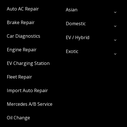
Auto AC Repair
Asian
Brake Repair
Domestic
Car Diagnostics
EV / Hybrid
Engine Repair
Exotic
EV Charging Station
Fleet Repair
Import Auto Repair
Mercedes A/B Service
Oil Change