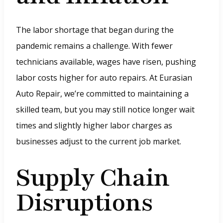
i
n
The labor shortage that began during the
d
pandemic remains a challenge. With fewer
o
technicians available, wages have risen, pushing
w
labor costs higher for auto repairs. At Eurasian
.
Auto Repair, we’re committed to maintaining a
)
skilled team, but you may still notice longer wait
times and slightly higher labor charges as
businesses adjust to the current job market.
Supply Chain
Disruptions