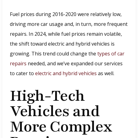
i
n
Fuel prices during 2016-2020 were relatively low,
d
driving more car usage and, in turn, more frequent
o
repairs. In 2024, while fuel prices remain volatile,
w
the shift toward electric and hybrid vehicles is
.
growing. This trend could change the
types of car
)
repairs
needed, and we’ve expanded our services
to cater to
electric and hybrid vehicles
as well.
High-Tech
Vehicles and
More Complex