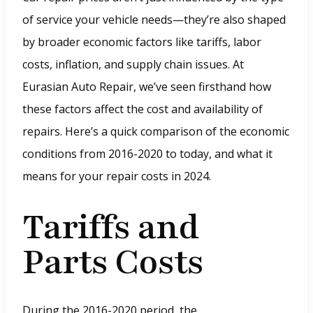
of service your vehicle needs—they’re also shaped
by broader economic factors like tariffs, labor
costs, inflation, and supply chain issues. At
Eurasian Auto Repair, we’ve seen firsthand how
these factors affect the cost and availability of
repairs. Here’s a quick comparison of the economic
conditions from 2016-2020 to today, and what it
means for your repair costs in 2024.
Tariffs and
Parts Costs
During the 2016-2020 period, the