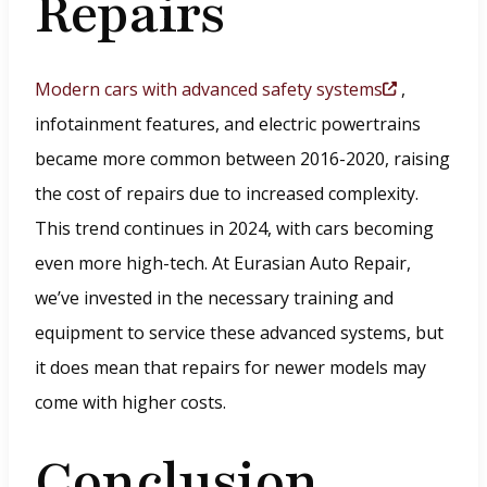
Repairs
Modern cars with advanced safety systems
,
(
infotainment features, and electric powertrains
O
became more common between 2016-2020, raising
p
the cost of repairs due to increased complexity.
e
This trend continues in 2024, with cars becoming
n
even more high-tech. At Eurasian Auto Repair,
s
we’ve invested in the necessary training and
i
equipment to service these advanced systems, but
n
it does mean that repairs for newer models may
a
come with higher costs.
n
e
Conclusion