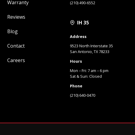
Warranty
(210) 490-6552
Reviews
IH 35
Blog
Address
Contact
9523 North Interstate 35
San Antonio, TX 78233
Careers
Hours
Mon – Fri: 7 am – 6 pm
Sat & Sun: Closed
Phone
(210) 640-0470