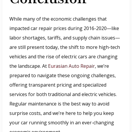
w
w
While many of the economic challenges that
i
impacted car repair prices during 2016-2020—like
n
labor shortages, tariffs, and supply chain issues—
d
are still present today, the shift to more high-tech
o
vehicles and the rise of electric cars are changing
w
the landscape. At
Eurasian Auto Repair
, we’re
.
prepared to navigate these ongoing challenges,
)
offering transparent pricing and specialized
services for both traditional and electric vehicles.
Regular maintenance is the best way to avoid
surprise costs, and we’re here to help you keep
your car running smoothly in an ever-changing
economic environment.