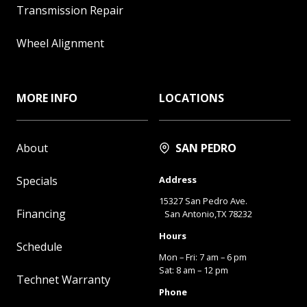
Transmission Repair
Wheel Alignment
MORE INFO
LOCATIONS
About
SAN PEDRO
Specials
Address
15327 San Pedro Ave.
Financing
San Antonio,TX 78232
Hours
Schedule
Mon – Fri: 7 am – 6 pm
Sat: 8 am – 12 pm
Technet Warranty
Phone