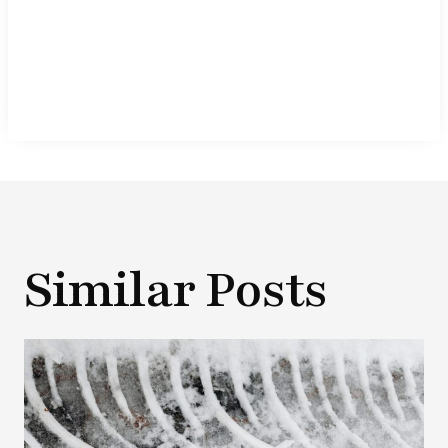
Similar Posts