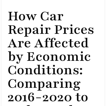
How Car
Repair Prices
Are Affected
by Economic
Conditions:
Comparing
2016-2020 to