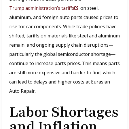
Trump administration’s tariffs
on steel,
(
aluminum, and foreign auto parts caused prices to
O
rise for car components. While trade policies have
p
shifted, tariffs on materials like steel and aluminum
e
remain, and ongoing supply chain disruptions—
n
particularly the global semiconductor shortage—
s
continue to increase parts prices. This means parts
i
are still more expensive and harder to find, which
n
can lead to delays and higher costs at Eurasian
a
Auto Repair.
n
e
Labor Shortages
w
and Inflation
w