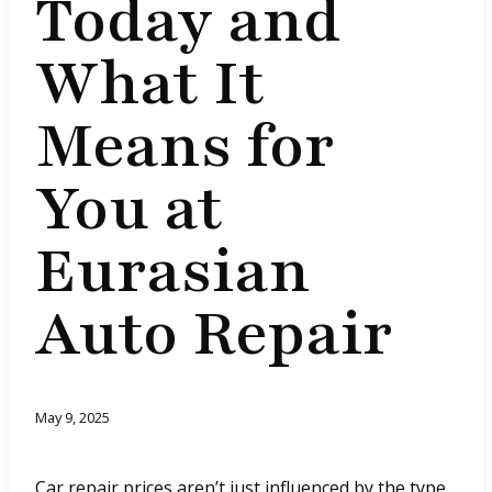
Today and
What It
Means for
You at
Eurasian
Auto Repair
May 9, 2025
Car repair prices aren’t just influenced by the type