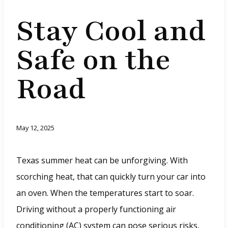
Stay Cool and
Safe on the
Road
May 12, 2025
Texas summer heat can be unforgiving. With
scorching heat, that can quickly turn your car into
an oven. When the temperatures start to soar.
Driving without a properly functioning air
conditioning (AC) system can pose serious risks,