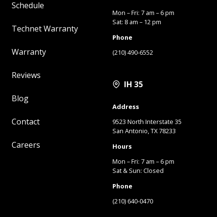
Schedule
Mon – Fri: 7 am – 6 pm
Sat: 8 am – 12 pm
Technet Warranty
Phone
Warranty
(210) 490-6552
Reviews
IH 35
Blog
Address
Contact
9523 North Interstate 35
San Antonio, TX 78233
Careers
Hours
Mon – Fri: 7 am – 6 pm
Sat & Sun: Closed
Phone
(210) 640-0470