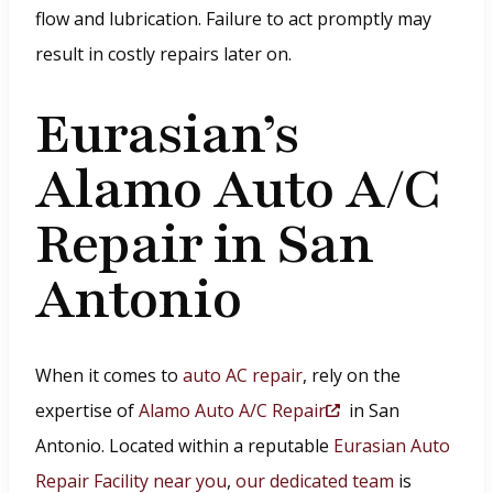
flow and lubrication. Failure to act promptly may
result in costly repairs later on.
Eurasian’s
Alamo Auto A/C
Repair in San
Antonio
When it comes to
auto AC repair
, rely on the
expertise of
Alamo Auto A/C Repair
in San
(
Antonio. Located within a reputable
Eurasian Auto
O
Repair Facility near you
,
our dedicated team
is