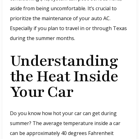
aside from being uncomfortable. It’s crucial to
prioritize the maintenance of your auto AC.
Especially if you plan to travel in or through Texas
during the summer months.
Understanding
the Heat Inside
Your Car
Do you know how hot your car can get during
summer? The average temperature inside a car
can be approximately 40 degrees Fahrenheit