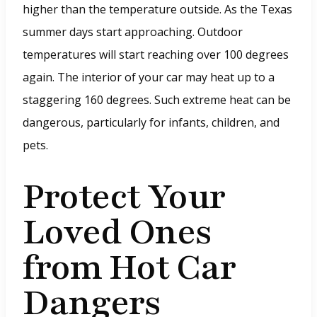
higher than the temperature outside. As the Texas
summer days start approaching. Outdoor
temperatures will start reaching over 100 degrees
again. The interior of your car may heat up to a
staggering 160 degrees. Such extreme heat can be
dangerous, particularly for infants, children, and
pets.
Protect Your
Loved Ones
from Hot Car
Dangers