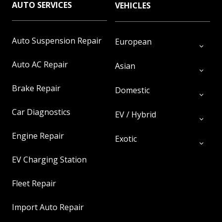
AUTO SERVICES
VEHICLES
Auto Suspension Repair
European
Auto AC Repair
Asian
Brake Repair
Domestic
Car Diagnostics
EV / Hybrid
Engine Repair
Exotic
EV Charging Station
Fleet Repair
Import Auto Repair