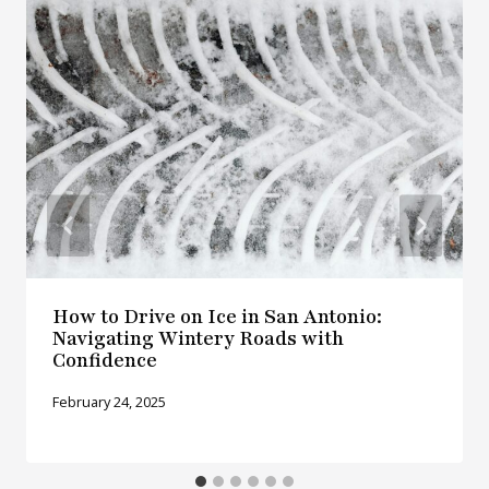
How to Drive on Ice in San Antonio:
Navigating Wintery Roads with
Confidence
February 24, 2025