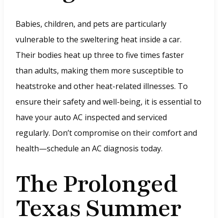
Babies, children, and pets are particularly
vulnerable to the sweltering heat inside a car.
Their bodies heat up three to five times faster
than adults, making them more susceptible to
heatstroke and other heat-related illnesses. To
ensure their safety and well-being, it is essential to
have your auto AC inspected and serviced
regularly. Don’t compromise on their comfort and
health—schedule an AC diagnosis today.
The Prolonged
Texas Summer