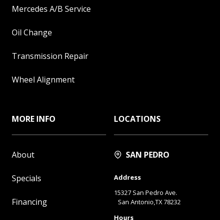
Mercedes A/B Service
Oil Change
Transmission Repair
Wheel Alignment
MORE INFO
LOCATIONS
About
SAN PEDRO
Specials
Address
15327 San Pedro Ave.
Financing
San Antonio,TX 78232
Hours