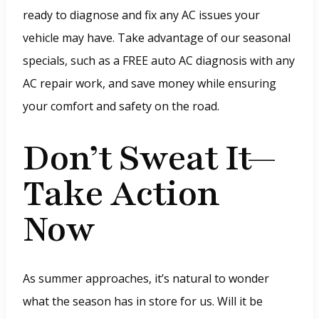
p
ready to diagnose and fix any AC issues your
e
vehicle may have. Take advantage of our seasonal
n
specials, such as a FREE auto AC diagnosis with any
s
AC repair work, and save money while ensuring
i
your comfort and safety on the road.
n
a
Don’t Sweat It—
n
Take Action
e
w
Now
w
i
n
As summer approaches, it’s natural to wonder
d
what the season has in store for us. Will it be