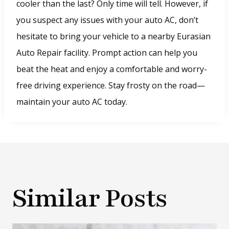
o
cooler than the last? Only time will tell. However, if
w
you suspect any issues with your auto AC, don’t
.
hesitate to bring your vehicle to a nearby Eurasian
)
Auto Repair facility. Prompt action can help you
beat the heat and enjoy a comfortable and worry-
free driving experience. Stay frosty on the road—
maintain your auto AC today.
Similar Posts