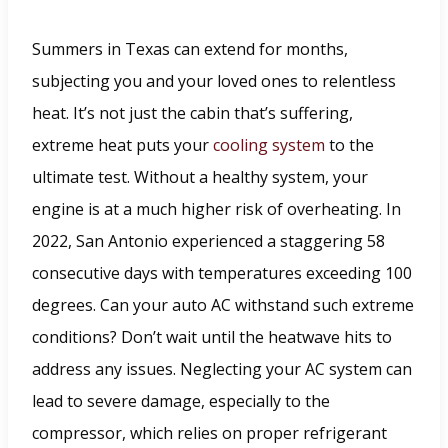
Summers in Texas can extend for months,
subjecting you and your loved ones to relentless
heat. It’s not just the cabin that’s suffering,
extreme heat puts your
cooling system
to the
ultimate test. Without a healthy system, your
engine is at a much higher risk of overheating. In
2022, San Antonio experienced a staggering 58
consecutive days with temperatures exceeding 100
degrees. Can your auto AC withstand such extreme
conditions? Don’t wait until the heatwave hits to
address any issues. Neglecting your AC system can
lead to severe damage, especially to the
compressor, which relies on proper refrigerant