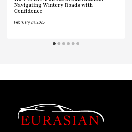
Navigating Wintery Roads with
Confidence
February 24, 2025