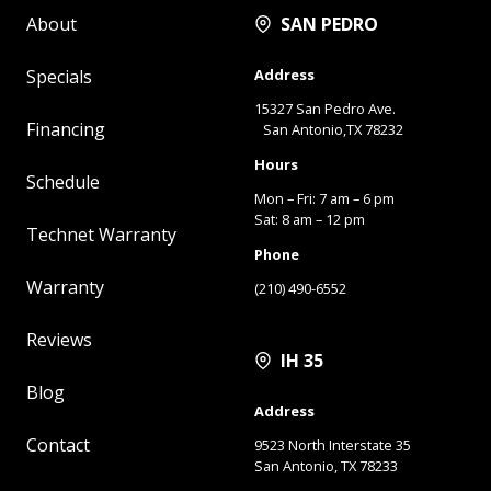
About
SAN PEDRO
Specials
Address
15327 San Pedro Ave.
Financing
San Antonio,TX 78232
Hours
Schedule
Mon – Fri: 7 am – 6 pm
Sat: 8 am – 12 pm
Technet Warranty
Phone
Warranty
(210) 490-6552
Reviews
IH 35
Blog
Address
Contact
9523 North Interstate 35
San Antonio, TX 78233