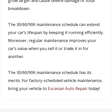
grow larger and cause severe damage or total
breakdown.
The 30/60/90K maintenance schedule can extend
your car’s lifespan by keeping it running efficiently.
Moreover, regular maintenance improves your
car’s value when you sell it or trade it in for
another.
The 30/60/90K maintenance schedule has its
merits. For factory-scheduled vehicle maintenance,
bring your vehicle to
Eurasian Auto Repair
today!