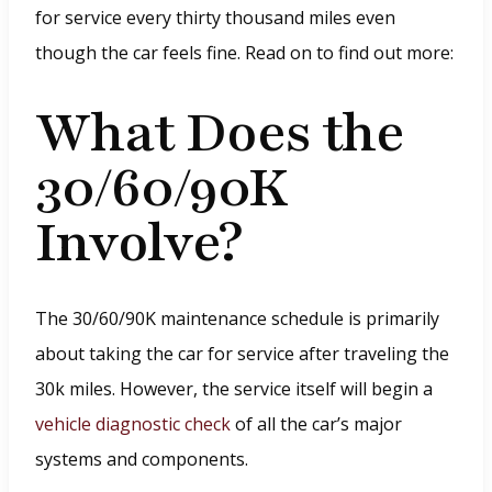
for service every thirty thousand miles even
though the car feels fine. Read on to find out more:
What Does the
30/60/90K
Involve?
The 30/60/90K maintenance schedule is primarily
about taking the car for service after traveling the
30k miles. However, the service itself will begin a
vehicle diagnostic check
of all the car’s major
systems and components.