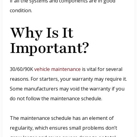
if all the systems and components are in good
condition.
Why Is It
Important?
30/60/90K
vehicle maintenance
is vital for several
reasons. For starters, your warranty may require it.
Some manufacturers may void the warranty if you
do not follow the maintenance schedule.
The maintenance schedule has an element of
regularity, which ensures small problems don’t