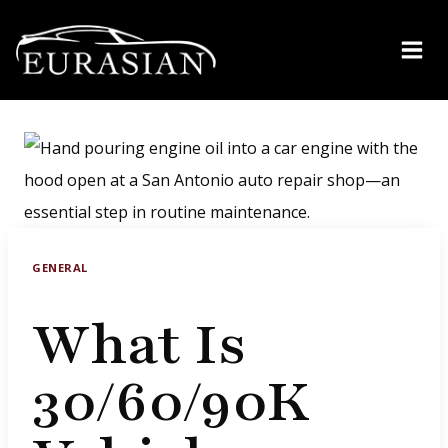
Skip
to
content
GENERAL
What Is
30/60/90K