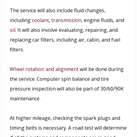
The service will also include fluid changes,
including
coolant
,
transmission
, engine fluids, and
oil
. It will also involve evaluating, repairing, and
replacing car filters, including air, cabin, and fuel
filters.
Wheel rotation and alignment
will be done during
the service. Computer spin balance and tire
pressure inspection will also be part of 30/60/90K
maintenance.
At higher mileage, checking the spark plugs and
timing belts is necessary. A road test will determine