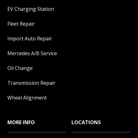
EV Charging Station
Fleet Repair
Import Auto Repair
Mercedes A/B Service
Oil Change
Transmission Repair
Wheel Alignment
MORE INFO
LOCATIONS