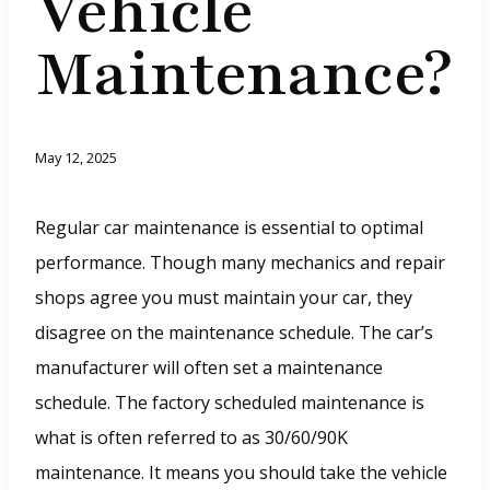
Vehicle
Maintenance?
May 12, 2025
Regular car maintenance is essential to optimal
performance. Though many mechanics and repair
shops agree you must maintain your car, they
disagree on the maintenance schedule. The car’s
manufacturer will often set a maintenance
schedule. The factory scheduled maintenance is
what is often referred to as 30/60/90K
maintenance. It means you should take the vehicle