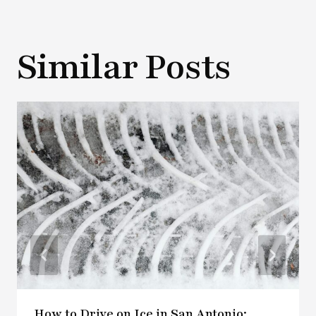
Similar Posts
How to Drive on Ice in San Antonio: