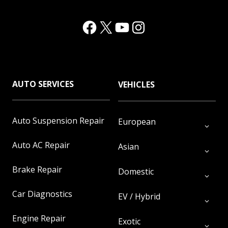
Facebook
(Opens in a new window.)
X
(Opens in a new window.)
YouTube
(Opens in a new window.)
Instagram
(Opens in a new window.)
AUTO SERVICES
VEHICLES
Auto Suspension Repair
European
Auto AC Repair
Asian
Brake Repair
Domestic
Car Diagnostics
EV / Hybrid
Engine Repair
Exotic